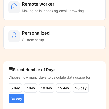
Remote worker
Making calls, checking email, browsing
Personalized
Custom setup
Select Number of Days
Choose how many days to calculate data usage for
5 day
7 day
10 day
15 day
20 day
30 day