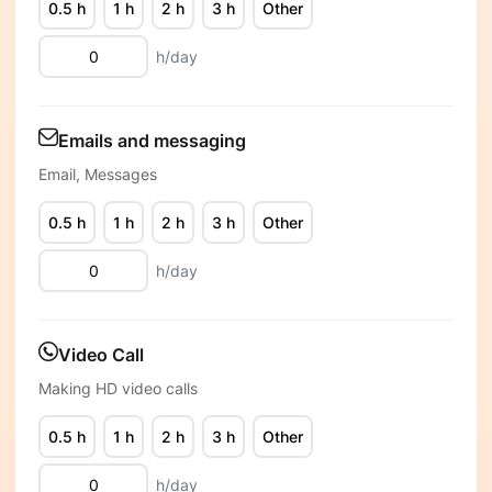
0.5 h
1 h
2 h
3 h
Other
h/day
Emails and messaging
Email, Messages
0.5 h
1 h
2 h
3 h
Other
h/day
Video Call
Making HD video calls
0.5 h
1 h
2 h
3 h
Other
h/day