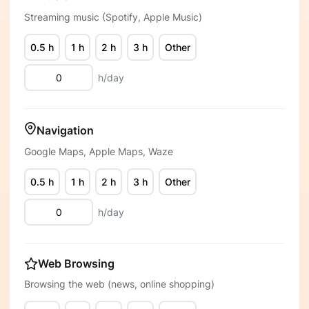
Streaming music (Spotify, Apple Music)
0.5 h
1 h
2 h
3 h
Other
h/day
Navigation
Google Maps, Apple Maps, Waze
0.5 h
1 h
2 h
3 h
Other
h/day
Web Browsing
Browsing the web (news, online shopping)