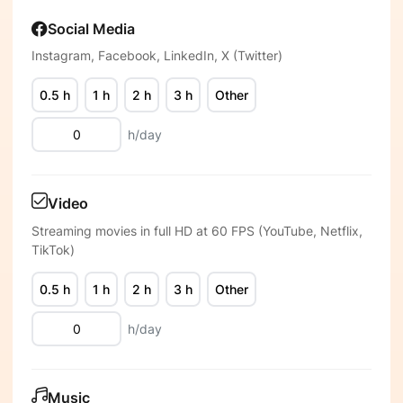
Social Media
Instagram, Facebook, LinkedIn, X (Twitter)
0.5 h
1 h
2 h
3 h
Other
h/day
Video
Streaming movies in full HD at 60 FPS (YouTube, Netflix,
TikTok)
0.5 h
1 h
2 h
3 h
Other
h/day
Music