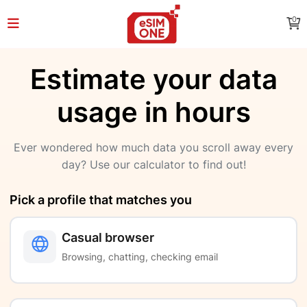
0
Estimate your data
usage in hours
Ever wondered how much data you scroll away every
day? Use our calculator to find out!
Pick a profile that matches you
Casual browser
Browsing, chatting, checking email