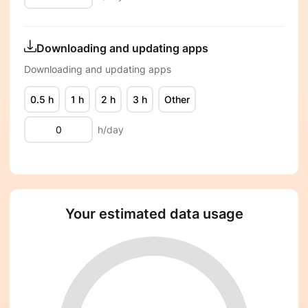
Downloading and updating apps
Downloading and updating apps
0.5 h
1 h
2 h
3 h
Other
h/day
Your estimated data usage