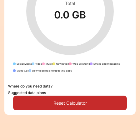
Total
0.0 GB
Social Media
Video
Music
Navigation
Web Browsing
Emails and messaging
Video Call
Downloading and updating apps
Where do you need data?
Suggested data plans
Reset Calculator