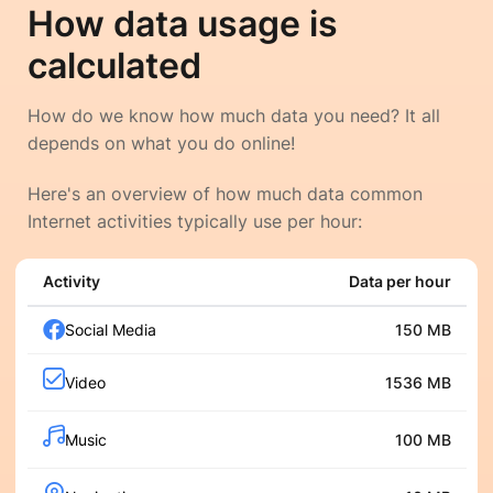
How data usage is
calculated
How do we know how much data you need? It all
depends on what you do online!
Here's an overview of how much data common
Internet activities typically use per hour:
Activity
Data per hour
Social Media
150 MB
Video
1536 MB
Music
100 MB