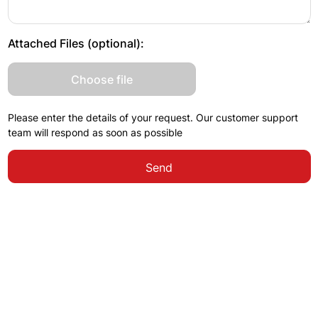
Attached Files (optional):
Choose file
Please enter the details of your request. Our customer support
team will respond as soon as possible
Send