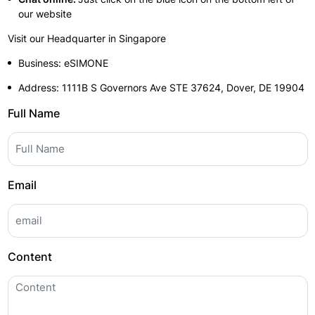
our website
Visit our Headquarter in Singapore
Business: eSIMONE
Address: 1111B S Governors Ave STE 37624, Dover, DE 19904
Full Name
Email
Content