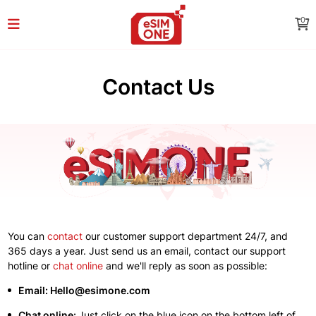
0
Contact Us
You can
contact
our customer support department 24/7, and
365 days a year. Just send us an email, contact our support
hotline or
chat online
and we'll reply as soon as possible:
Email: Hello@esimone.com
Chat online:
Just click on the blue icon on the bottom left of