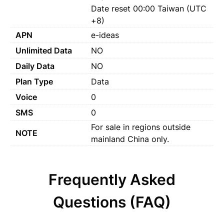
Date reset 00:00 Taiwan (UTC
+8)
APN
e-ideas
Unlimited Data
NO
Daily Data
NO
Plan Type
Data
Voice
0
SMS
0
For sale in regions outside
NOTE
mainland China only.
Frequently Asked
Questions (FAQ)