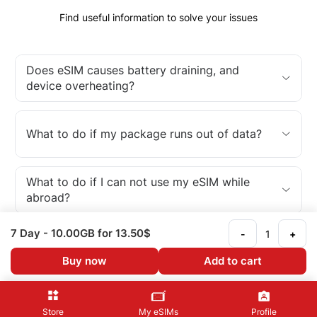
Find useful information to solve your issues
Does eSIM causes battery draining, and
device overheating?
What to do if my package runs out of data?
What to do if I can not use my eSIM while
abroad?
7 Day
- 10.00GB
for 13.50$
-
+
What is an eSIM?
Buy now
Add to cart
Store
My eSIMs
Profile