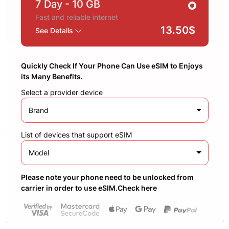
7 Day
- 10 GB
Fast and reliable internet
13.50$
See Details
Quickly Check If Your Phone Can Use eSIM to Enjoys
its Many Benefits.
Select a provider device
Brand
List of devices that support eSIM
Model
Please note your phone need to be unlocked from
carrier in order to use eSIM.Check here