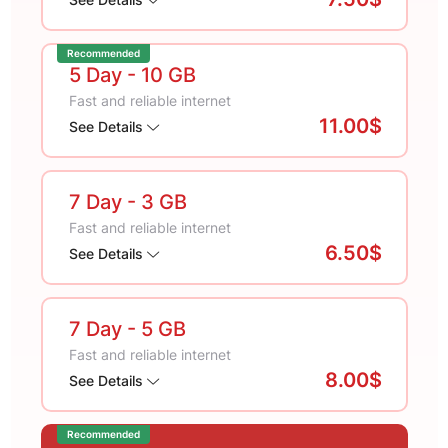
Recommended
5 Day
- 10 GB
Fast and reliable internet
11.00$
See Details
7 Day
- 3 GB
Fast and reliable internet
6.50$
See Details
7 Day
- 5 GB
Fast and reliable internet
8.00$
See Details
Recommended