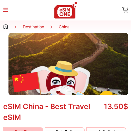
0
Destination
China
eSIM China - Best Travel
13.50$
eSIM