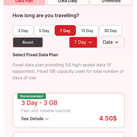
Data Plan
Data Daily
Unlimited
How long are you travelling?
3 Day
5 Day
7 Day
15 Day
30 Day
7
Day
Data
Reset
Select Fixed Data Plan
Fixed data plan providing 5G high-speed data (If
supported). Fixed GB capacity used for total number of
days of use.
Recommended
3 Day
- 3 GB
Fast and reliable internet
4.50$
See Details