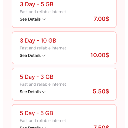
3 Day
- 5 GB
Fast and reliable internet
7.00$
See Details
3 Day
- 10 GB
Fast and reliable internet
10.00$
See Details
5 Day
- 3 GB
Fast and reliable internet
5.50$
See Details
5 Day
- 5 GB
Fast and reliable internet
7.50$
See Details