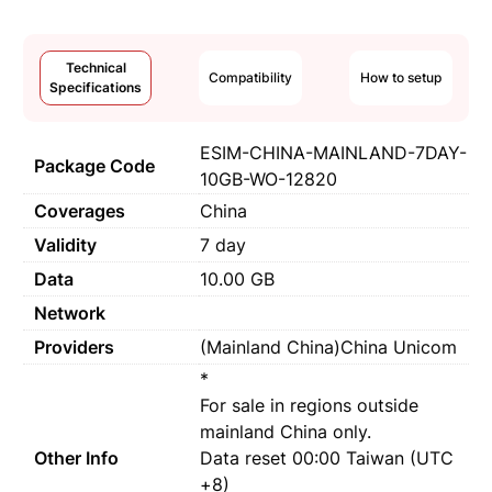
Technical
Compatibility
How to setup
Specifications
ESIM-CHINA-MAINLAND-7DAY-
Package Code
10GB-WO-12820
Coverages
China
Validity
7 day
Data
10.00 GB
Network
Providers
(Mainland China)China Unicom
*
For sale in regions outside
mainland China only.
Other Info
Data reset 00:00 Taiwan (UTC
+8)