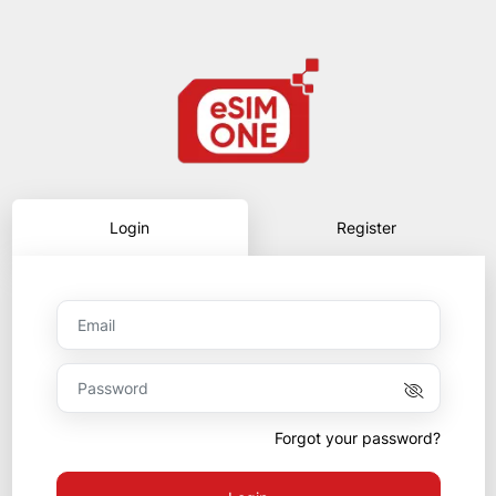
Login
Register
Forgot your password?