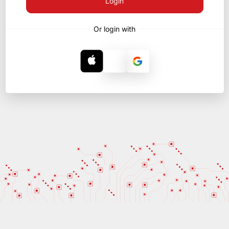
Login
Or login with