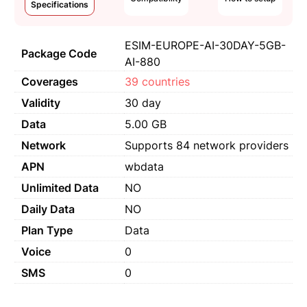
Specifications
ESIM-EUROPE-AI-30DAY-5GB-
Package Code
AI-880
Coverages
39 countries
Validity
30 day
Data
5.00 GB
Network
Supports 84 network providers
APN
wbdata
Unlimited Data
NO
Daily Data
NO
Plan Type
Data
Voice
0
SMS
0