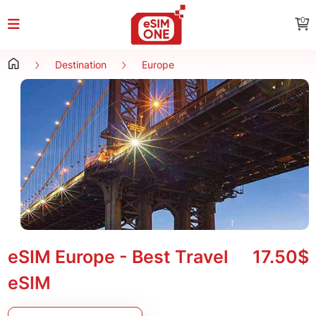
0
Destination
Europe
eSIM Europe - Best Travel
17.50$
eSIM