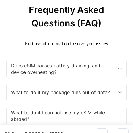
Frequently Asked
Questions (FAQ)
Find useful information to solve your issues
Does eSIM causes battery draining, and
device overheating?
What to do if my package runs out of data?
What to do if I can not use my eSIM while
abroad?