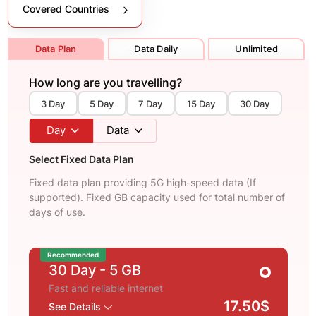
Covered Countries
Data Plan
Data Daily
Unlimited
How long are you travelling?
3 Day
5 Day
7 Day
15 Day
30 Day
Day
Data
Select Fixed Data Plan
Fixed data plan providing 5G high-speed data (If
supported). Fixed GB capacity used for total number of
days of use.
Recommended
30 Day
- 5 GB
Fast and reliable internet
17.50$
See Details