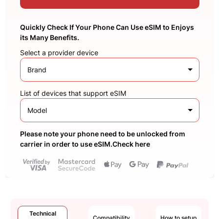
Quickly Check If Your Phone Can Use eSIM to Enjoys
its Many Benefits.
Select a provider device
Brand
List of devices that support eSIM
Model
Please note your phone need to be unlocked from
carrier in order to use eSIM.Check here
Technical
Compatibility
How to setup