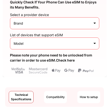
Quickly Check If Your Phone Can Use eSIM to Enjoys
its Many Benefits.
Select a provider device
Brand
List of devices that support eSIM
Model
Please note your phone need to be unlocked from
carrier in order to use eSIM.Check here
Technical
Compatibility
How to setup
Specifications