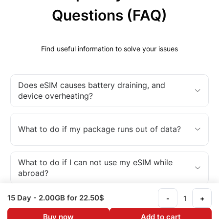
Questions (FAQ)
Find useful information to solve your issues
Does eSIM causes battery draining, and
device overheating?
What to do if my package runs out of data?
What to do if I can not use my eSIM while
abroad?
15 Day
- 2.00GB
for 22.50$
-
+
What is an eSIM?
Buy now
Add to cart