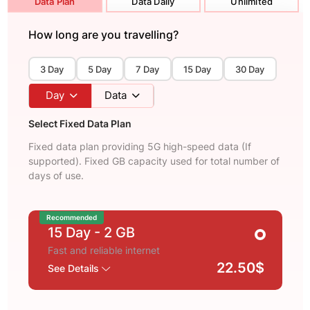
Data Plan
Data Daily
Unlimited
How long are you travelling?
3 Day
5 Day
7 Day
15 Day
30 Day
Day
Data
Select Fixed Data Plan
Fixed data plan providing 5G high-speed data (If
supported). Fixed GB capacity used for total number of
days of use.
Recommended
15 Day
- 2 GB
Fast and reliable internet
22.50$
See Details