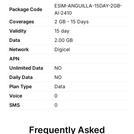
ESIM-ANGUILLA-15DAY-2GB-
Package Code
AI-2410
Coverages
2 GB - 15 Days
Validity
15 day
Data
2.00 GB
Network
Digicel
APN
Unlimited Data
NO
Daily Data
NO
Plan Type
Data
Voice
0
SMS
0
Frequently Asked