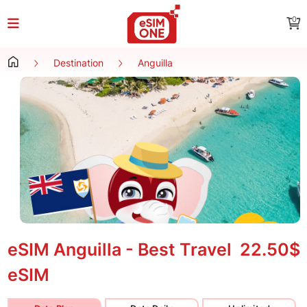
0
Destination
Anguilla
eSIM Anguilla - Best Travel
22.50$
eSIM