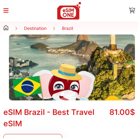
0
Destination
Brazil
eSIM Brazil - Best Travel
81.00$
eSIM