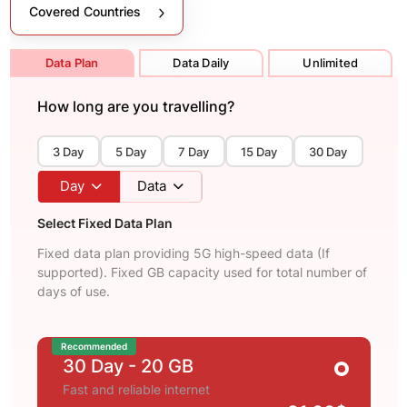
Covered Countries
Data Plan
Data Daily
Unlimited
How long are you travelling?
3 Day
5 Day
7 Day
15 Day
30 Day
Day
Data
Select Fixed Data Plan
Fixed data plan providing 5G high-speed data (If
supported). Fixed GB capacity used for total number of
days of use.
Recommended
30 Day
- 20 GB
Fast and reliable internet