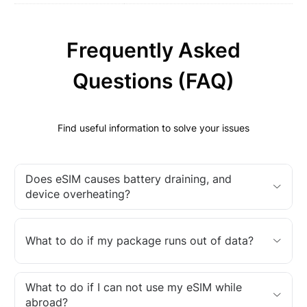
Frequently Asked
Questions (FAQ)
Find useful information to solve your issues
Does eSIM causes battery draining, and
device overheating?
What to do if my package runs out of data?
What to do if I can not use my eSIM while
abroad?