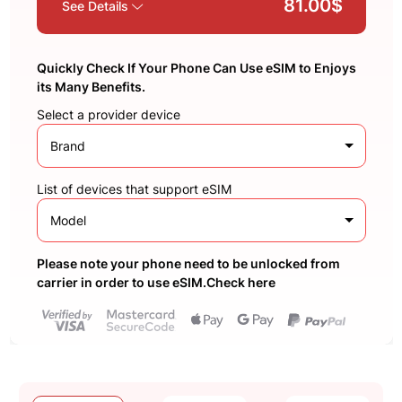
81.00$
See Details
Quickly Check If Your Phone Can Use eSIM to Enjoys
its Many Benefits.
Select a provider device
Brand
List of devices that support eSIM
Model
Please note your phone need to be unlocked from
carrier in order to use eSIM.Check here