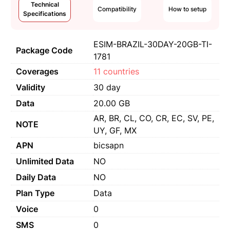
Technical
Compatibility
How to setup
Specifications
ESIM-BRAZIL-30DAY-20GB-TI-
Package Code
1781
Coverages
11 countries
Validity
30 day
Data
20.00 GB
AR, BR, CL, CO, CR, EC, SV, PE,
NOTE
UY, GF, MX
APN
bicsapn
Unlimited Data
NO
Daily Data
NO
Plan Type
Data
Voice
0
SMS
0