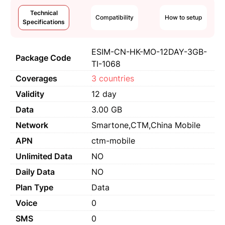
Technical
Compatibility
How to setup
Specifications
ESIM-CN-HK-MO-12DAY-3GB-
Package Code
TI-1068
Coverages
3 countries
Validity
12 day
Data
3.00 GB
Network
Smartone,CTM,China Mobile
APN
ctm-mobile
Unlimited Data
NO
Daily Data
NO
Plan Type
Data
Voice
0
SMS
0