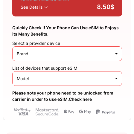
8.50$
See Details
Quickly Check If Your Phone Can Use eSIM to Enjoys
its Many Benefits.
Select a provider device
Brand
List of devices that support eSIM
Model
Please note your phone need to be unlocked from
carrier in order to use eSIM.Check here