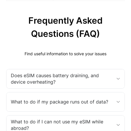
Frequently Asked
Questions (FAQ)
Find useful information to solve your issues
Does eSIM causes battery draining, and
device overheating?
What to do if my package runs out of data?
What to do if I can not use my eSIM while
abroad?