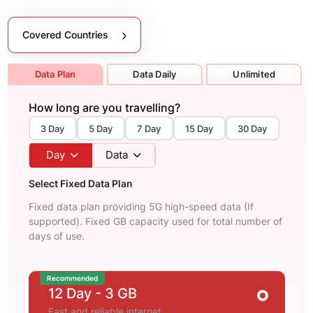
Covered Countries
Data Plan
Data Daily
Unlimited
How long are you travelling?
3 Day
5 Day
7 Day
15 Day
30 Day
Day
Data
Select Fixed Data Plan
Fixed data plan providing 5G high-speed data (If
supported). Fixed GB capacity used for total number of
days of use.
Recommended
12 Day
- 3 GB
Fast and reliable internet