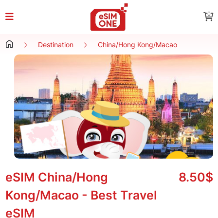
0
Destination
China/Hong Kong/Macao
eSIM China/Hong
8.50$
Kong/Macao - Best Travel
eSIM