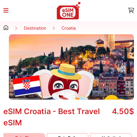
0
Destination
Croatia
eSIM Croatia - Best Travel
4.50$
eSIM