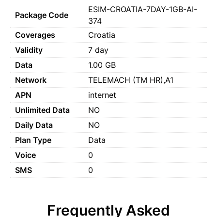
ESIM-CROATIA-7DAY-1GB-AI-
Package Code
374
Coverages
Croatia
Validity
7 day
Data
1.00 GB
Network
TELEMACH (TM HR),A1
APN
internet
Unlimited Data
NO
Daily Data
NO
Plan Type
Data
Voice
0
SMS
0
Frequently Asked