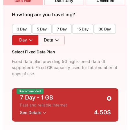
Data Plan
Data Daily
Unlimited
How long are you travelling?
3 Day
5 Day
7 Day
15 Day
30 Day
Day
Data
Select Fixed Data Plan
Fixed data plan providing 5G high-speed data (If
supported). Fixed GB capacity used for total number of
days of use.
Recommended
7 Day
- 1 GB
Fast and reliable internet
4.50$
See Details