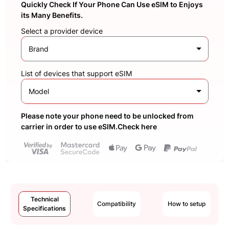
Quickly Check If Your Phone Can Use eSIM to Enjoys
its Many Benefits.
Select a provider device
Brand
List of devices that support eSIM
Model
Please note your phone need to be unlocked from
carrier in order to use eSIM.Check here
Technical
Compatibility
How to setup
Specifications