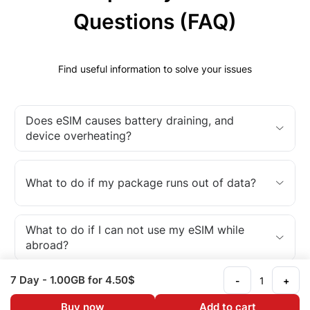
Questions (FAQ)
Find useful information to solve your issues
Does eSIM causes battery draining, and
device overheating?
What to do if my package runs out of data?
What to do if I can not use my eSIM while
abroad?
7 Day
- 1.00GB
for 4.50$
-
+
What is an eSIM?
Buy now
Add to cart