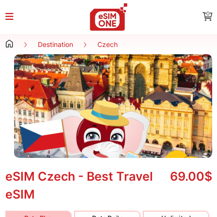
0
Destination
Czech
eSIM Czech - Best Travel
69.00$
eSIM