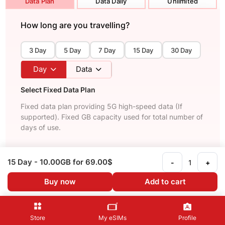
Data Plan
Data Daily
Unlimited
How long are you travelling?
3 Day
5 Day
7 Day
15 Day
30 Day
Day
Data
Select Fixed Data Plan
Fixed data plan providing 5G high-speed data (If
supported). Fixed GB capacity used for total number of
days of use.
Recommended
Unlimited
15 Day
- 10.00GB
for 69.00$
-
+
15 Day
Buy now
Add to cart
Unlimited data
69.00$
See Details
Store
My eSIMs
Profile