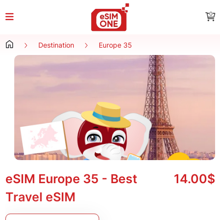
0
Destination
Europe 35
eSIM Europe 35 - Best
14.00$
Travel eSIM