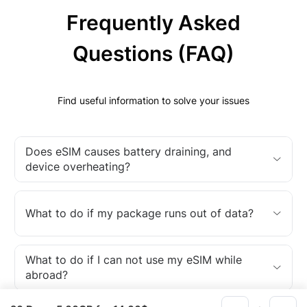
Frequently Asked
Questions (FAQ)
Find useful information to solve your issues
Does eSIM causes battery draining, and
device overheating?
What to do if my package runs out of data?
What to do if I can not use my eSIM while
abroad?