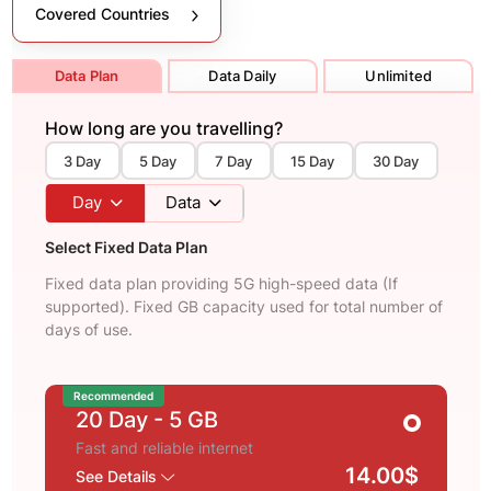
Covered Countries
Data Plan
Data Daily
Unlimited
How long are you travelling?
3 Day
5 Day
7 Day
15 Day
30 Day
Day
Data
Select Fixed Data Plan
Fixed data plan providing 5G high-speed data (If
supported). Fixed GB capacity used for total number of
days of use.
Recommended
20 Day
- 5 GB
Fast and reliable internet
14.00$
See Details