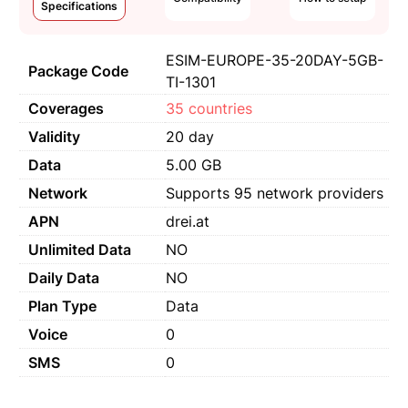
Specifications
ESIM-EUROPE-35-20DAY-5GB-
Package Code
TI-1301
Coverages
35 countries
Validity
20 day
Data
5.00 GB
Network
Supports 95 network providers
APN
drei.at
Unlimited Data
NO
Daily Data
NO
Plan Type
Data
Voice
0
SMS
0