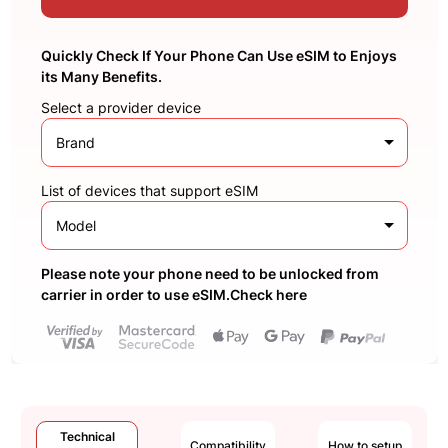
Quickly Check If Your Phone Can Use eSIM to Enjoys
its Many Benefits.
Select a provider device
Brand
List of devices that support eSIM
Model
Please note your phone need to be unlocked from
carrier in order to use eSIM.Check here
Technical
Compatibility
How to setup