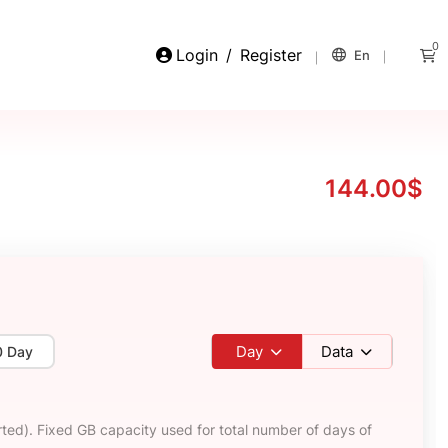
0
Login
/
Register
En
144.00$
Day
Data
0 Day
ted). Fixed GB capacity used for total number of days of