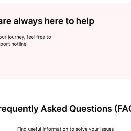
re always here to help
ur journey, feel free to
port hotline.
requently Asked Questions (FA
Find useful information to solve your issues