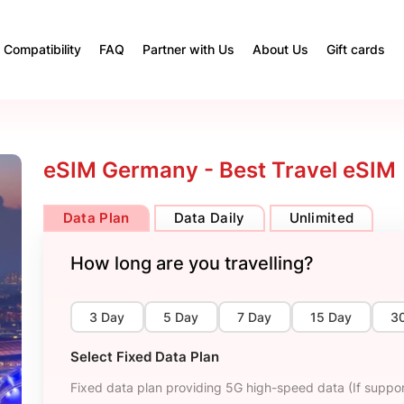
Compatibility
FAQ
Partner with Us
About Us
Gift cards
eSIM Germany - Best Travel eSIM
Data Plan
Data Daily
Unlimited
How long are you travelling?
3 Day
5 Day
7 Day
15 Day
3
Select Fixed Data Plan
Fixed data plan providing 5G high-speed data (If suppor