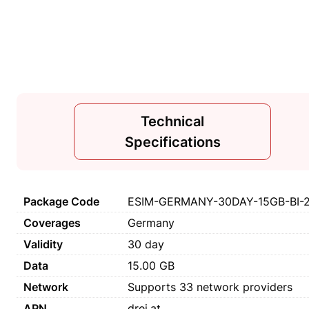
Technical
Specifications
Package Code
ESIM-GERMANY-30DAY-15GB-BI-
Coverages
Germany
Validity
30 day
Data
15.00 GB
Network
Supports 33 network providers
APN
drei.at