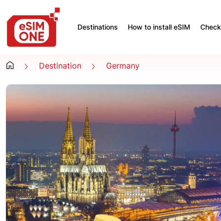
Destinations
How to install eSIM
Check 
Destination
Germany