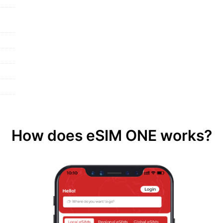
How does eSIM ONE works?