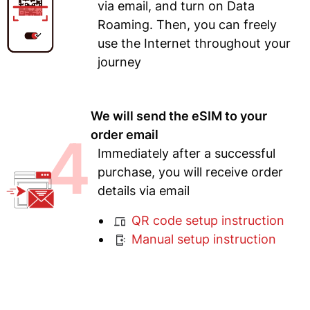
via email, and turn on Data
Roaming. Then, you can freely
use the Internet throughout your
journey
We will send the eSIM to your
4
order email
Immediately after a successful
purchase, you will receive order
details via email
QR code setup instruction
Manual setup instruction