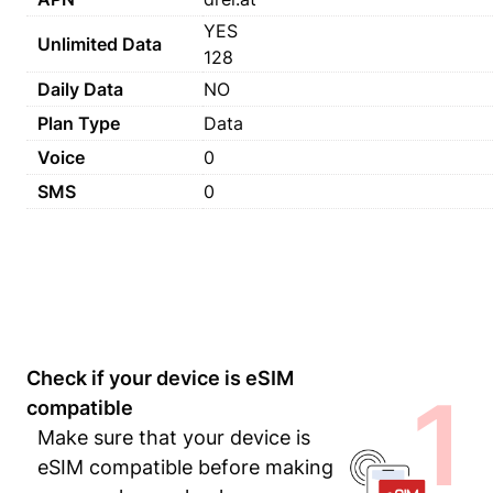
YES
Unlimited Data
128
Daily Data
NO
Plan Type
Data
Voice
0
SMS
0
Check if your device is eSIM
1
compatible
Make sure that your device is
eSIM compatible before making