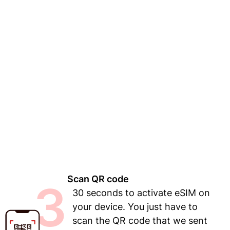
Scan QR code
3
30 seconds to activate eSIM on
your device. You just have to
scan the QR code that we sent