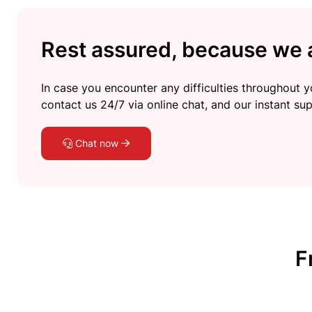
Rest assured, because we a
In case you encounter any difficulties throughout yo
contact us 24/7 via online chat, and our instant sup
Chat now
F