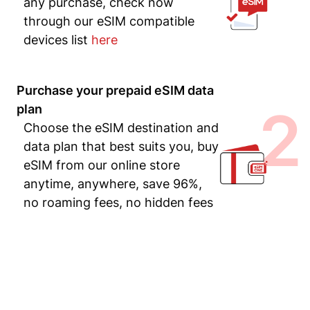
any purchase, check now
through our eSIM compatible
devices list
here
Purchase your prepaid eSIM data
2
plan
Choose the eSIM destination and
data plan that best suits you, buy
eSIM from our online store
anytime, anywhere, save 96%,
no roaming fees, no hidden fees