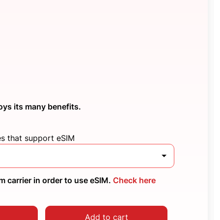
oys its many benefits.
es that support eSIM
 carrier in order to use eSIM.
Check here
Add to cart