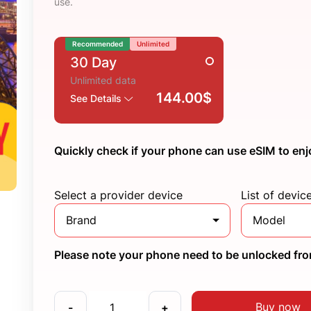
use.
Recommended
Unlimited
30 Day
Unlimited data
144.00$
See Details
Quickly check if your phone can use eSIM to enj
Select a provider device
List of devic
Brand
Model
Please note your phone need to be unlocked from
Buy now
-
+