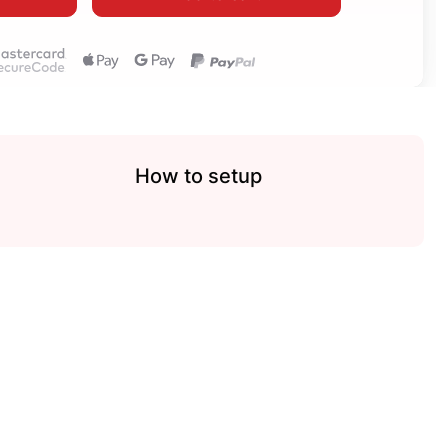
How to setup