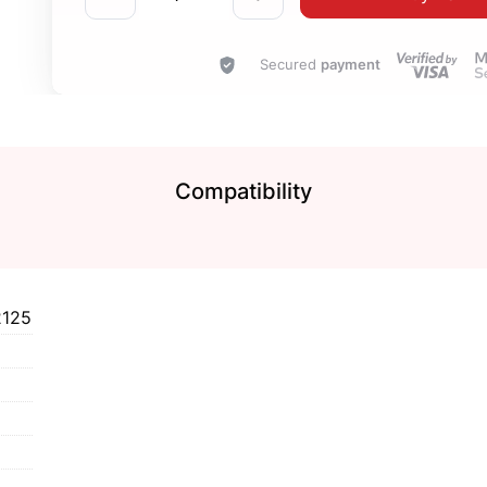
Secured
payment
Compatibility
2125