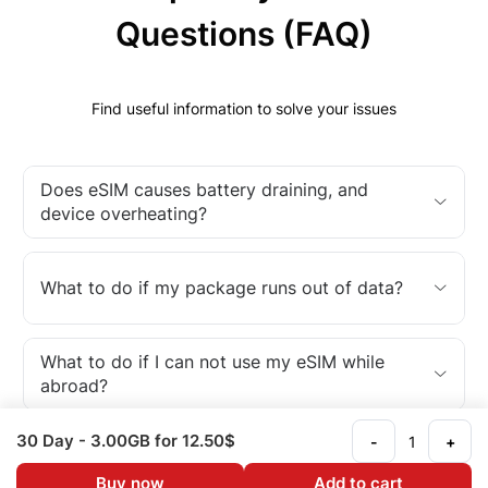
Questions (FAQ)
Find useful information to solve your issues
Does eSIM causes battery draining, and
device overheating?
What to do if my package runs out of data?
What to do if I can not use my eSIM while
abroad?
30 Day
- 3.00GB
for 12.50$
-
+
What is an eSIM?
Buy now
Add to cart