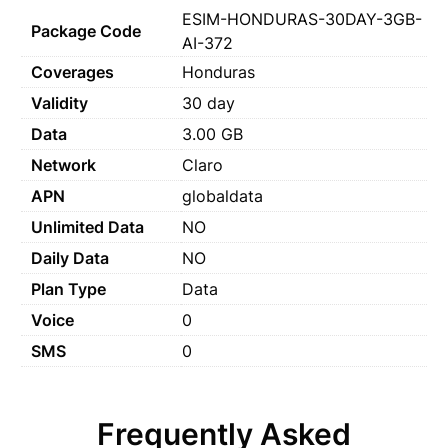
ESIM-HONDURAS-30DAY-3GB-
Package Code
AI-372
Coverages
Honduras
Validity
30 day
Data
3.00 GB
Network
Claro
APN
globaldata
Unlimited Data
NO
Daily Data
NO
Plan Type
Data
Voice
0
SMS
0
Frequently Asked