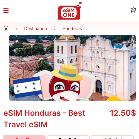
0
Destination
Honduras
eSIM Honduras - Best
12.50$
Travel eSIM