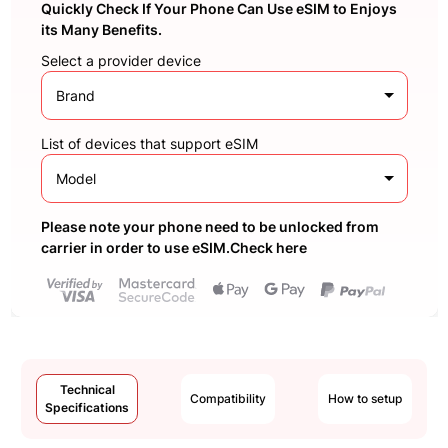
Quickly Check If Your Phone Can Use eSIM to Enjoys
its Many Benefits.
Select a provider device
Brand
List of devices that support eSIM
Model
Please note your phone need to be unlocked from
carrier in order to use eSIM.Check here
Technical
Compatibility
How to setup
Specifications