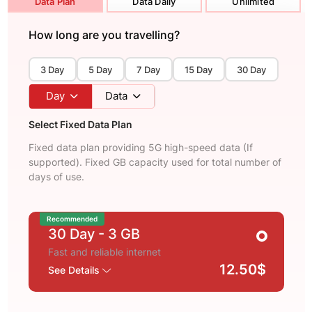
Data Plan
Data Daily
Unlimited
How long are you travelling?
3 Day
5 Day
7 Day
15 Day
30 Day
Day
Data
Select Fixed Data Plan
Fixed data plan providing 5G high-speed data (If
supported). Fixed GB capacity used for total number of
days of use.
Recommended
30 Day
- 3 GB
Fast and reliable internet
12.50$
See Details