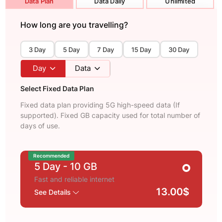
Data Plan
Data Daily
Unlimited
How long are you travelling?
3 Day
5 Day
7 Day
15 Day
30 Day
Day
Data
Select Fixed Data Plan
Fixed data plan providing 5G high-speed data (If
supported). Fixed GB capacity used for total number of
days of use.
Recommended
5 Day
- 10 GB
Fast and reliable internet
13.00$
See Details