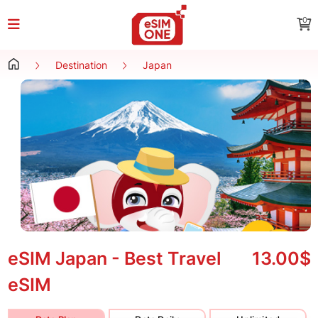
0
Destination
Japan
eSIM Japan - Best Travel
13.00$
eSIM