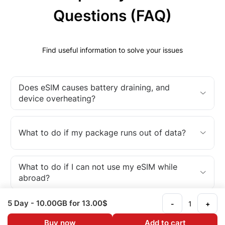
Questions (FAQ)
Find useful information to solve your issues
Does eSIM causes battery draining, and
device overheating?
What to do if my package runs out of data?
What to do if I can not use my eSIM while
abroad?
5 Day
- 10.00GB
for 13.00$
-
+
What is an eSIM?
Buy now
Add to cart