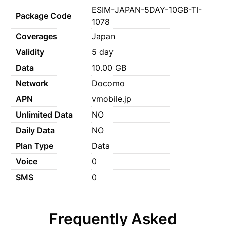
ESIM-JAPAN-5DAY-10GB-TI-
Package Code
1078
Coverages
Japan
Validity
5 day
Data
10.00 GB
Network
Docomo
APN
vmobile.jp
Unlimited Data
NO
Daily Data
NO
Plan Type
Data
Voice
0
SMS
0
Frequently Asked