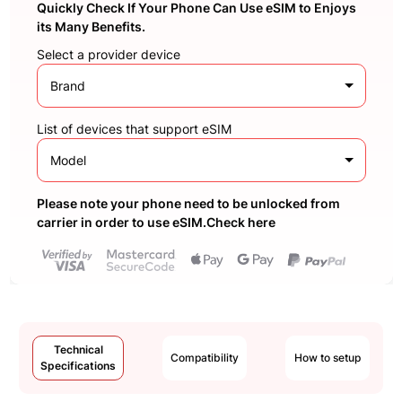
Quickly Check If Your Phone Can Use eSIM to Enjoys
its Many Benefits.
Select a provider device
Brand
List of devices that support eSIM
Model
Please note your phone need to be unlocked from
carrier in order to use eSIM.Check here
Technical
Compatibility
How to setup
Specifications