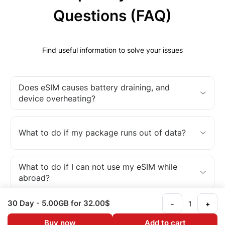
Questions (FAQ)
Find useful information to solve your issues
Does eSIM causes battery draining, and
device overheating?
What to do if my package runs out of data?
What to do if I can not use my eSIM while
abroad?
30 Day
- 5.00GB
for 32.00$
-
+
What is an eSIM?
Buy now
Add to cart