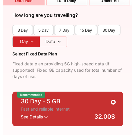
Data Plan
Data Daily
Unlimited
How long are you travelling?
3 Day
5 Day
7 Day
15 Day
30 Day
Day
Data
Select Fixed Data Plan
Fixed data plan providing 5G high-speed data (If
supported). Fixed GB capacity used for total number of
days of use.
Recommended
30 Day
- 5 GB
Fast and reliable internet
32.00$
See Details