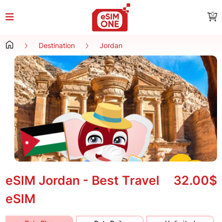
0
Destination
Jordan
eSIM Jordan - Best Travel
32.00$
eSIM