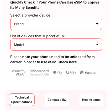
Quickly Check If Your Phone Can Use eSIM to Enjoys
its Many Benefits.
Select a provider device
Brand
List of devices that support eSIM
Model
Please note your phone need to be unlocked from
carrier in order to use eSIM.Check here
Technical
Compatibility
How to setup
Specifications