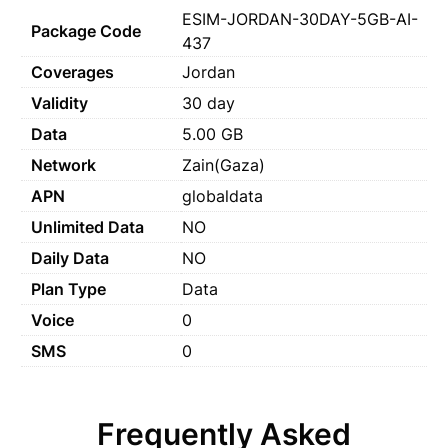
ESIM-JORDAN-30DAY-5GB-AI-
Package Code
437
Coverages
Jordan
Validity
30 day
Data
5.00 GB
Network
Zain(Gaza)
APN
globaldata
Unlimited Data
NO
Daily Data
NO
Plan Type
Data
Voice
0
SMS
0
Frequently Asked