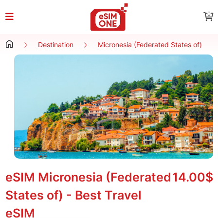
0
Destination
Micronesia (Federated States of)
eSIM Micronesia (Federated
14.00$
States of) - Best Travel
eSIM