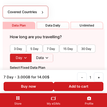
Covered Countries
Data Plan
Data Daily
Unlimited
How long are you travelling?
3 Day
5 Day
7 Day
15 Day
30 Day
Day
Data
Select Fixed Data Plan
Fixed data plan providing 5G high-speed data (If
7 Day
- 3.00GB
for 14.00$
-
+
supported). Fixed GB capacity used for total number of
days of use.
Buy now
Add to cart
Recommended
Store
My eSIMs
Profile
7 Day
- 3 GB