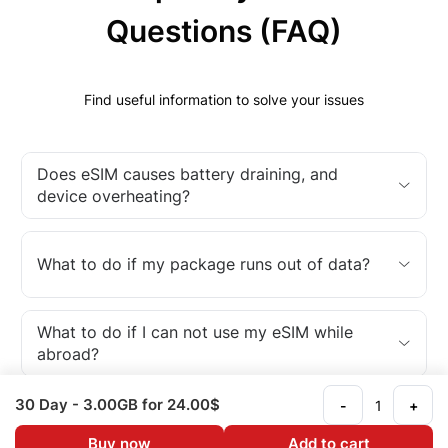
Questions (FAQ)
Find useful information to solve your issues
Does eSIM causes battery draining, and
device overheating?
What to do if my package runs out of data?
What to do if I can not use my eSIM while
abroad?
30 Day
- 3.00GB
for 24.00$
-
+
What is an eSIM?
Buy now
Add to cart