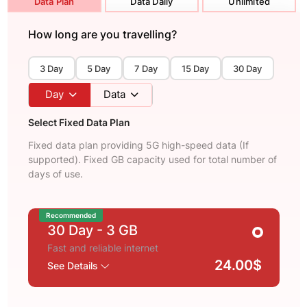
Data Plan
Data Daily
Unlimited
How long are you travelling?
3 Day
5 Day
7 Day
15 Day
30 Day
Day
Data
Select Fixed Data Plan
Fixed data plan providing 5G high-speed data (If
supported). Fixed GB capacity used for total number of
days of use.
Recommended
30 Day
- 3 GB
Fast and reliable internet
24.00$
See Details