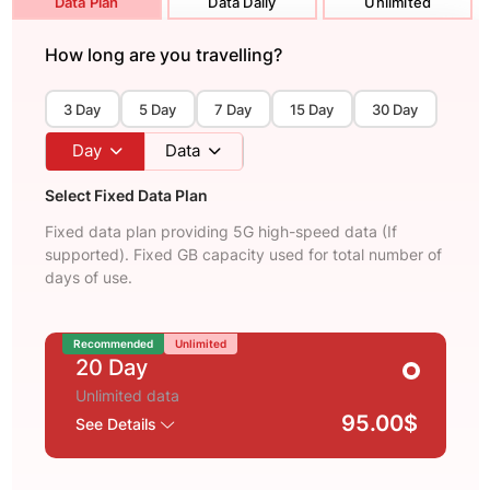
Data Plan
Data Daily
Unlimited
How long are you travelling?
3 Day
5 Day
7 Day
15 Day
30 Day
Day
Data
Select Fixed Data Plan
Fixed data plan providing 5G high-speed data (If
supported). Fixed GB capacity used for total number of
days of use.
Recommended
Unlimited
20 Day
Unlimited data
95.00$
See Details