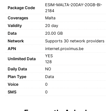
ESIM-MALTA-20DAY-20GB-BI-
Package Code
2184
Coverages
Malta
Validity
20 day
Data
20.00 GB
Network
Supports 30 network providers
APN
internet.proximus.be
YES
Unlimited Data
128
Daily Data
NO
Plan Type
Data
Voice
0
SMS
0