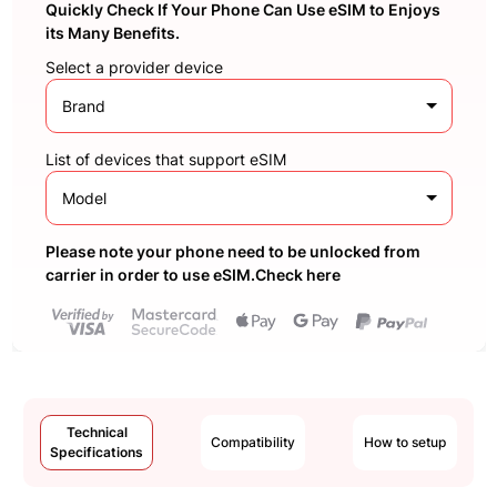
Quickly Check If Your Phone Can Use eSIM to Enjoys
its Many Benefits.
Select a provider device
Brand
List of devices that support eSIM
Model
Please note your phone need to be unlocked from
carrier in order to use eSIM.Check here
Technical
Compatibility
How to setup
Specifications