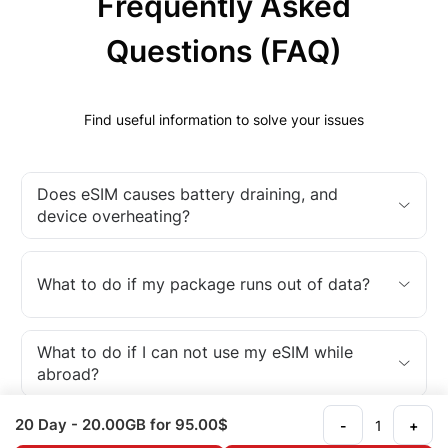
Frequently Asked
Questions (FAQ)
Find useful information to solve your issues
Does eSIM causes battery draining, and
device overheating?
What to do if my package runs out of data?
What to do if I can not use my eSIM while
abroad?
20 Day
- 20.00GB
for 95.00$
-
+
What is an eSIM?