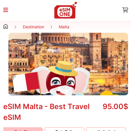
0
Destination
Malta
eSIM Malta - Best Travel
95.00$
eSIM