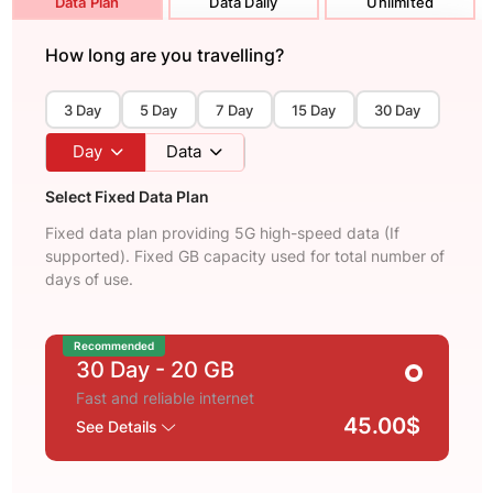
Data Plan
Data Daily
Unlimited
How long are you travelling?
3 Day
5 Day
7 Day
15 Day
30 Day
Day
Data
Select Fixed Data Plan
Fixed data plan providing 5G high-speed data (If
supported). Fixed GB capacity used for total number of
days of use.
Recommended
30 Day
- 20 GB
Fast and reliable internet
45.00$
See Details