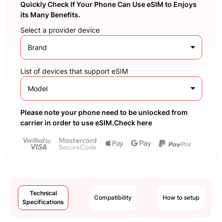
Quickly Check If Your Phone Can Use eSIM to Enjoys
its Many Benefits.
Select a provider device
Brand
List of devices that support eSIM
Model
Please note your phone need to be unlocked from
carrier in order to use eSIM.Check here
Technical
Compatibility
How to setup
Specifications