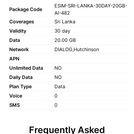
ESIM-SRI-LANKA-30DAY-20GB-
Package Code
AI-482
Coverages
Sri Lanka
Validity
30 day
Data
20.00 GB
Network
DIALOG,Hutchinson
APN
Unlimited Data
NO
Daily Data
NO
Plan Type
Data
Voice
0
SMS
0
Frequently Asked