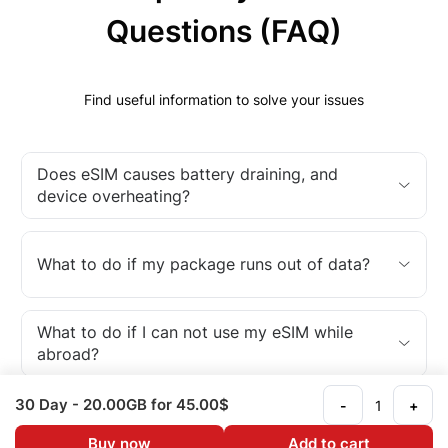
Questions (FAQ)
Find useful information to solve your issues
Does eSIM causes battery draining, and
device overheating?
What to do if my package runs out of data?
What to do if I can not use my eSIM while
abroad?
30 Day
- 20.00GB
for 45.00$
-
+
What is an eSIM?
Buy now
Add to cart