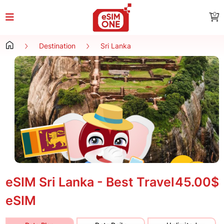
0
Destination
Sri Lanka
eSIM Sri Lanka - Best Travel
45.00$
eSIM