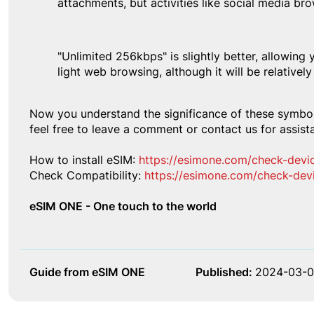
attachments, but activities like social media bro
"Unlimited 256kbps" is slightly better, allowing 
light web browsing, although it will be relatively
Now you understand the significance of these symbol
feel free to leave a comment or contact us for assist
How to install eSIM:
https://esimone.com/check-devi
Check Compatibility:
https://esimone.com/check-dev
eSIM ONE - One touch to the world
Guide from eSIM ONE
Published:
2024-03-0