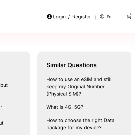
0
Login
/
Register
En
Similar Questions
How to use an eSIM and still
but 
keep my Original Number
(Physical SIM)?
.
What is 4G, 5G?
How to choose the right Data
t 
package for my device?