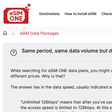
Destinations
How to install eSIM
Check 
eSIM Data Packages
Same period, same data volume but di
While searching for eSIM ONE data plans, you might c
different prices. Why is that?
The answer lies in the data speed, usually indicate
"Unlimited 128kbps" means that after you've use
the access speed is limited to 128kbps. At this