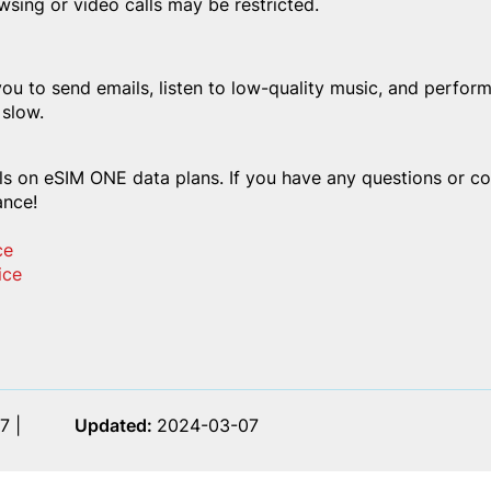
wsing or video calls may be restricted.
you to send emails, listen to low-quality music, and perform
 slow.
s on eSIM ONE data plans. If you have any questions or con
ance!
ce
ice
7 |
Updated:
2024-03-07