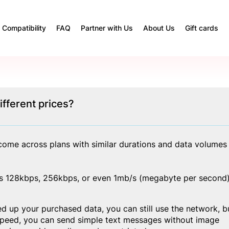
Compatibility
FAQ
Partner with Us
About Us
Gift cards
fferent prices?
ome across plans with similar durations and data volumes 
d as 128kbps, 256kbps, or even 1mb/s (megabyte per second)
d up your purchased data, you can still use the network, bu
 speed, you can send simple text messages without image 