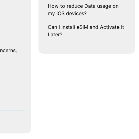
How to reduce Data usage on
my iOS devices?
 
Can I Install eSIM and Activate It
Later?
cerns, 