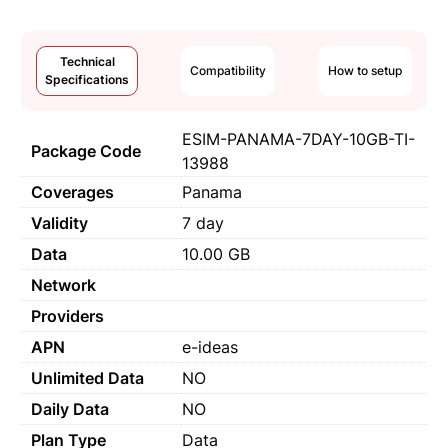
Technical
Compatibility
How to setup
Specifications
ESIM-PANAMA-7DAY-10GB-TI-
Package Code
13988
Coverages
Panama
Validity
7 day
Data
10.00 GB
Network
Providers
APN
e-ideas
Unlimited Data
NO
Daily Data
NO
Plan Type
Data