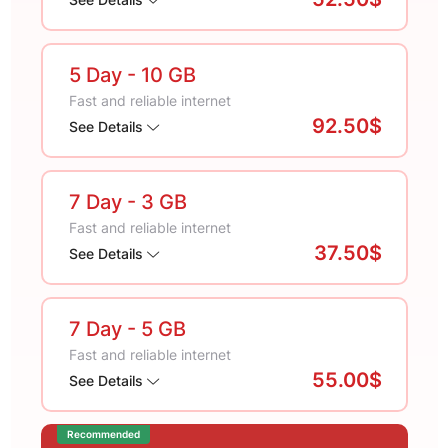
5 Day
- 10 GB
Fast and reliable internet
92.50$
See Details
7 Day
- 3 GB
Fast and reliable internet
37.50$
See Details
7 Day
- 5 GB
Fast and reliable internet
55.00$
See Details
Recommended