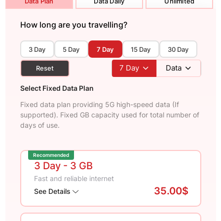
Data Plan
Data Daily
Unlimited
How long are you travelling?
3 Day
5 Day
7 Day
15 Day
30 Day
7
Day
Data
Reset
Select Fixed Data Plan
Fixed data plan providing 5G high-speed data (If
supported). Fixed GB capacity used for total number of
days of use.
Recommended
3 Day
- 3 GB
Fast and reliable internet
35.00$
See Details