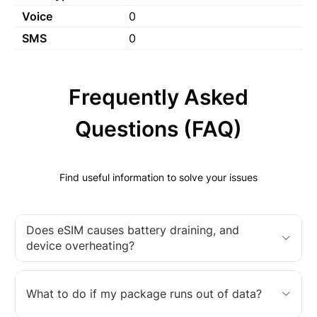
Voice
0
SMS
0
Frequently Asked
Questions (FAQ)
Find useful information to solve your issues
Does eSIM causes battery draining, and
device overheating?
What to do if my package runs out of data?