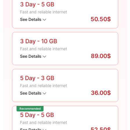
3 Day
- 5 GB
Fast and reliable internet
50.50$
See Details
3 Day
- 10 GB
Fast and reliable internet
89.00$
See Details
5 Day
- 3 GB
Fast and reliable internet
36.00$
See Details
Recommended
5 Day
- 5 GB
Fast and reliable internet
52.50$
See Details