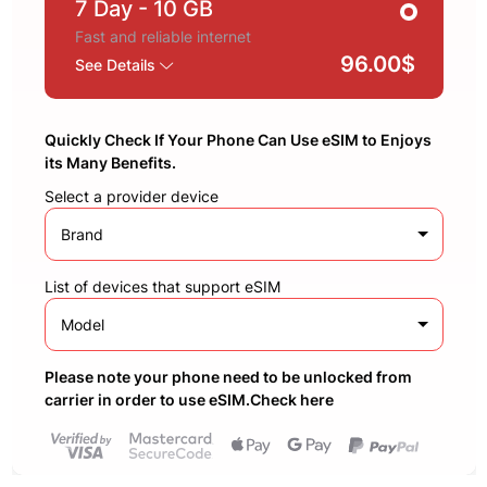
7 Day
- 10 GB
Fast and reliable internet
96.00$
See Details
Quickly Check If Your Phone Can Use eSIM to Enjoys
its Many Benefits.
Select a provider device
Brand
List of devices that support eSIM
Model
Please note your phone need to be unlocked from
carrier in order to use eSIM.Check here