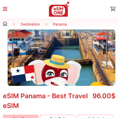
0
Destination
Panama
eSIM Panama - Best Travel
96.00$
eSIM