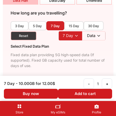
Data Plan
Data Daily
Unlimited
How long are you travelling?
3 Day
5 Day
7 Day
15 Day
30 Day
7
Day
Data
Reset
Select Fixed Data Plan
Fixed data plan providing 5G high-speed data (If
supported). Fixed GB capacity used for total number of
days of use.
Recommended
7 Day
- 10.00GB
for 12.00$
-
+
3 Day
- 3 GB
Buy now
Add to cart
Fast and reliable internet
4.50$
See Details
Store
My eSIMs
Profile