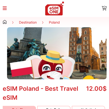
0
Destination
Poland
eSIM Poland - Best Travel
12.00$
eSIM