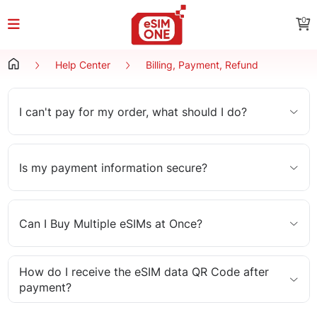
0
Help Center
Billing, Payment, Refund
I can't pay for my order, what should I do?
Is my payment information secure?
Can I Buy Multiple eSIMs at Once?
How do I receive the eSIM data QR Code after
payment?