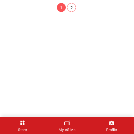
1
2
Store
My eSIMs
Profile